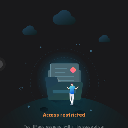
Access restricted
Your IP address is not within the scope of our