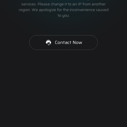
services. Please change it to an IP from another
region. We apologize for the inconvenience caused
to you.
Contact Now